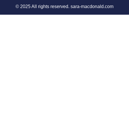
© 2025 All rights reserved. sara-macdonald.com