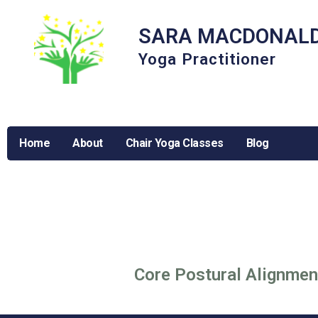
SARA MACDONAL
Yoga Practitioner
Home
About
Chair Yoga Classes
Blog
Core Postural Alignmen