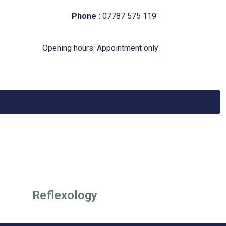
Phone :
07787 575 119
Opening hours: Appointment only
Reflexology