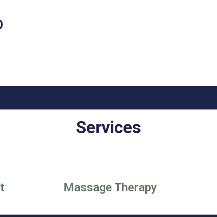
D
Services
t
Massage Therapy